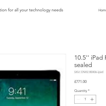
ion for all your technology needs
Hom
10.5'' iPad 
sealed
SKU: CNXS180406-ipad
Price
£771.00
Quantity
*