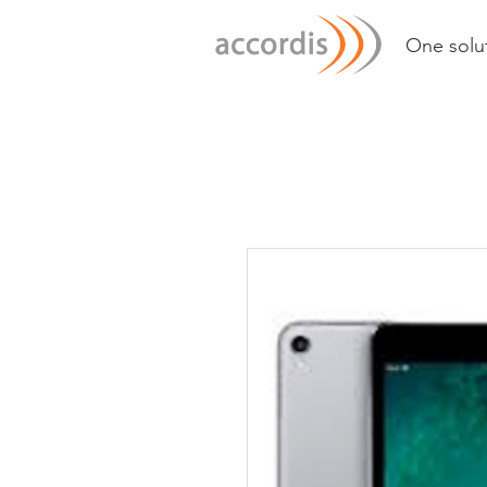
One solut