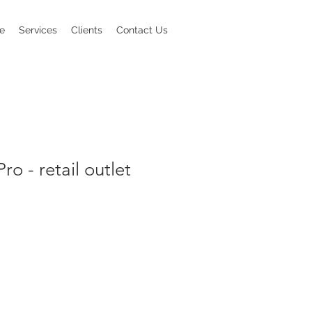
e
Services
Clients
Contact Us
Pro - retail outlet