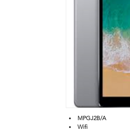
MPGJ2B/A
Wifi 